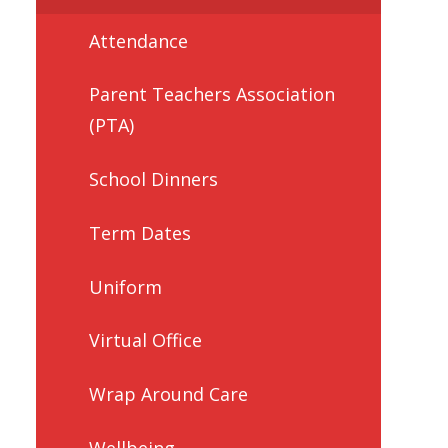
Attendance
Parent Teachers Association
(PTA)
School Dinners
Term Dates
Uniform
Virtual Office
Wrap Around Care
Wellbeing