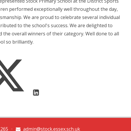
epresented Stock Primary School at the District Sports
ldren performed exceptionally well throughout the day,
manship. We are proud to celebrate several individual
ibuted to the school's success. We are delighted to
he overall winners of their category. Well done to all
 so brilliantly.
0265
•
admin@stock.essex.sch.uk