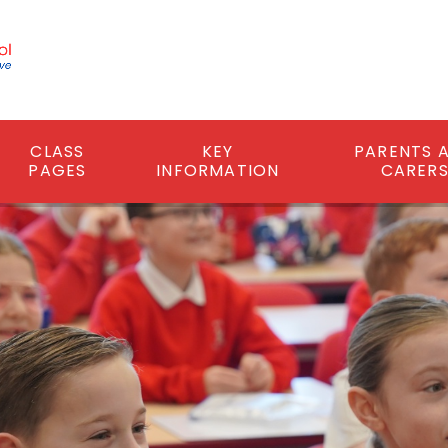
CLASS
KEY
PARENTS 
PAGES
INFORMATION
CARER