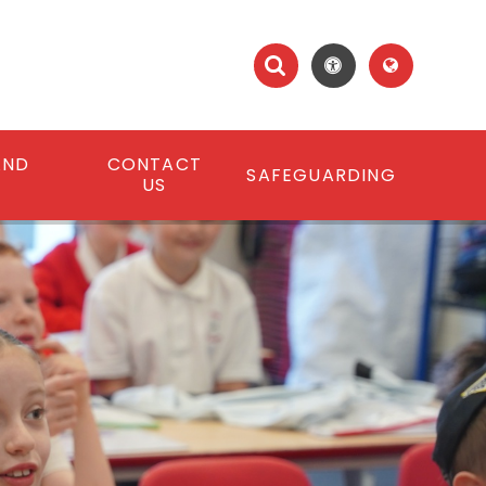
AND
CONTACT
SAFEGUARDING
S
US