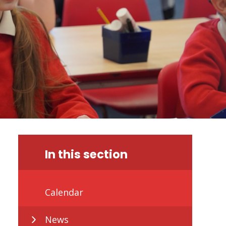
In this section
Calendar
News