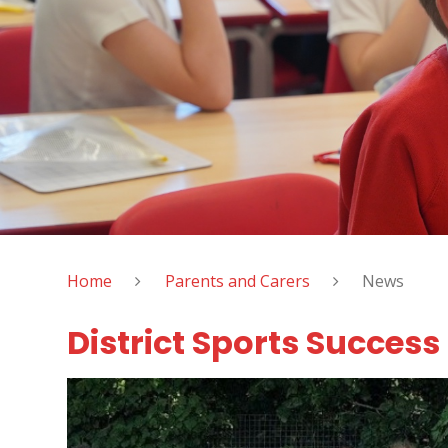
Home
Parents and Carers
News
District Sports Success