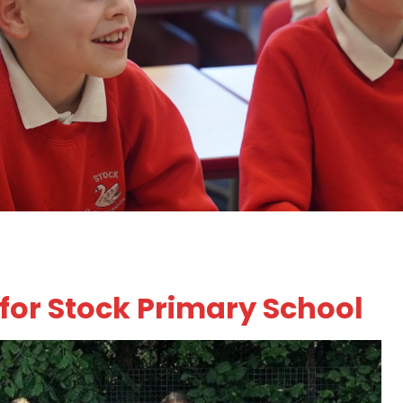
 for Stock Primary School