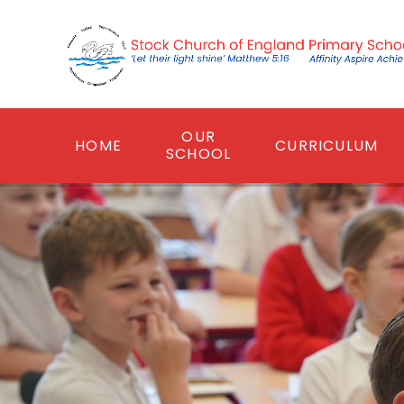
Skip to content ↓
OUR
HOME
CURRICULUM
SCHOOL