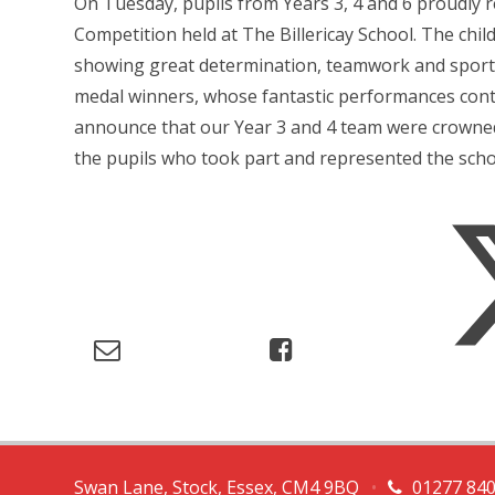
On Tuesday, pupils from Years 3, 4 and 6 proudly r
Competition held at The Billericay School. The chi
showing great determination, teamwork and sports
medal winners, whose fantastic performances contr
announce that our Year 3 and 4 team were crowned t
the pupils who took part and represented the school
Swan Lane, Stock, Essex, CM4 9BQ
•
01277 84