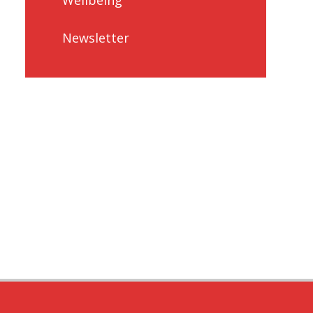
Newsletter