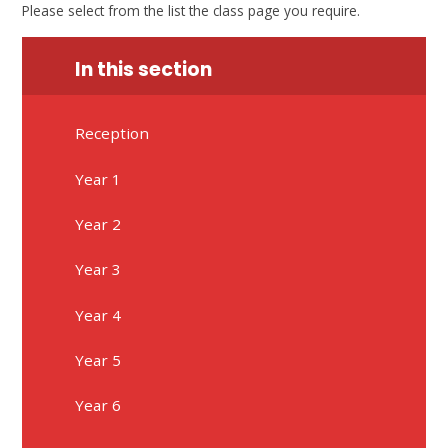
Please select from the list the class page you require.
In this section
Reception
Year 1
Year 2
Year 3
Year 4
Year 5
Year 6