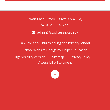
Swan Lane, Stock, Essex, CM4 9BQ
01277 840265
admin@stock.essex.sch.uk
© 2026 Stock Church of England Primary School
School Website Design by
Juniper Education
High Visibility Version
•
Sitemap
•
Privacy Policy
•
Accessibility Statement