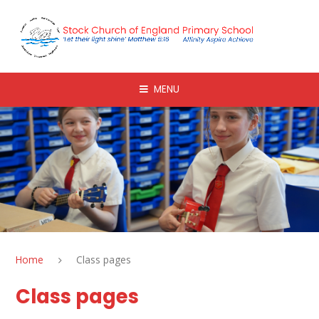
Skip to content ↓
MENU
Home
Class pages
Class pages