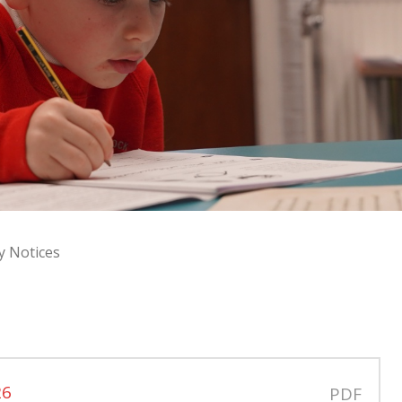
y Notices
s
26
PDF