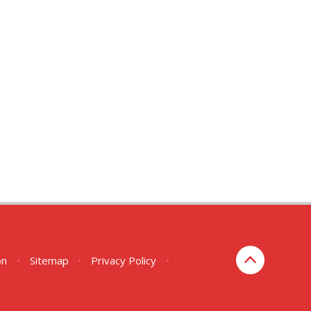
on
•
Sitemap
•
Privacy Policy
•