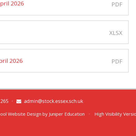
pril 2026
PDF
XLSX
pril 2026
PDF
0265
•
admin@stock.essex.sch.uk
ool Website Design by
Juniper Education
•
High Visibility Versi