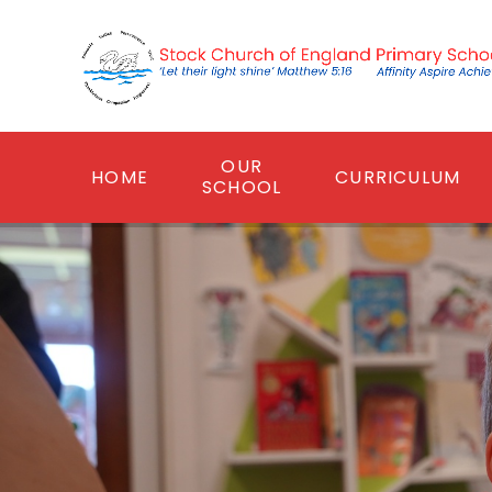
Skip to content ↓
OUR
HOME
CURRICULUM
SCHOOL