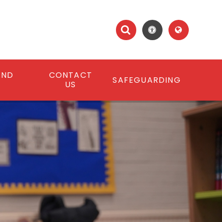
AND
CONTACT
SAFEGUARDING
S
US