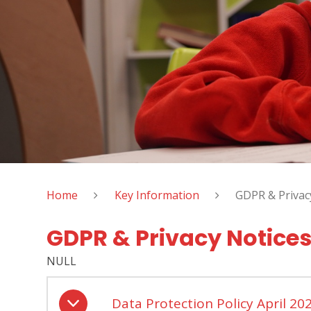
Home
Key Information
GDPR & Privac
GDPR & Privacy Notice
NULL
Data Protection Policy April 20