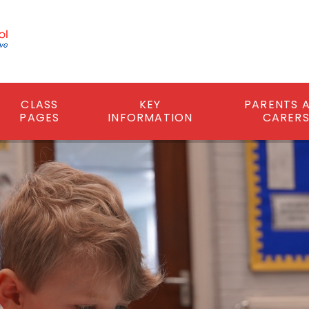
CLASS
KEY
PARENTS 
PAGES
INFORMATION
CARER