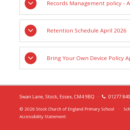
Records Management policy - A
Retention Schedule April 2026
Bring Your Own Device Policy A
Swan Lane, Stock, Essex, CM4 9BQ
•
01277 84
© 2026 Stock Church of England Primary School
•
Sch
Accessibility Statement