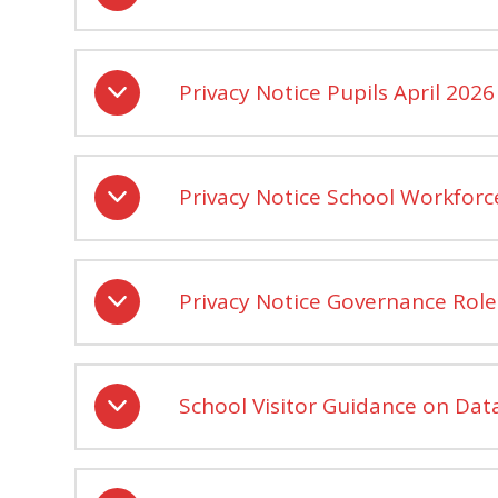
Privacy Notice Pupils April 2026
Privacy Notice School Workforc
Privacy Notice Governance Role
School Visitor Guidance on Data