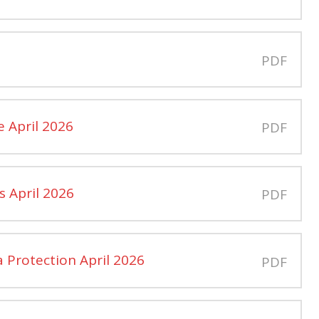
PDF
e April 2026
PDF
s April 2026
PDF
 Protection April 2026
PDF