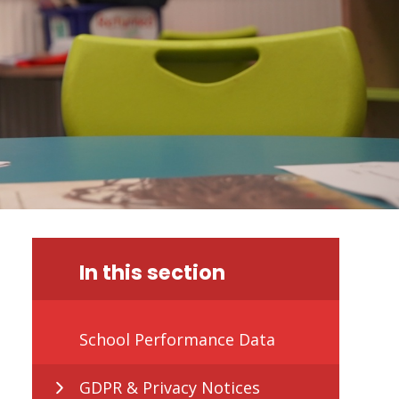
In this section
School Performance Data
GDPR & Privacy Notices