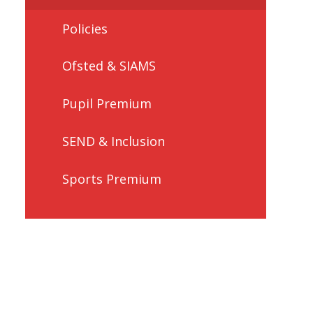
Policies
Ofsted & SIAMS
Pupil Premium
SEND & Inclusion
Sports Premium