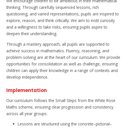
We encourage children to be ambitious in their mathematical
thinking. Through carefully sequenced lessons, rich
questioning, and varied representations, pupils are inspired to
explore, reason, and think critically. We aim to instil curiosity
and a willingness to take risks, ensuring pupils aspire to
deepen their understanding.
Through a mastery approach, all pupils are supported to
achieve success in mathematics. Fluency, reasoning, and
problem-solving are at the heart of our curriculum. We provide
opportunities for consolidation as well as challenge, ensuring
children can apply their knowledge in a range of contexts and
develop independence.
Implementation
Our curriculum follows the Small Steps from the White Rose
Maths scheme, ensuring clear progression and consistency
across all year groups.
Lessons are structured using the concrete–pictorial–