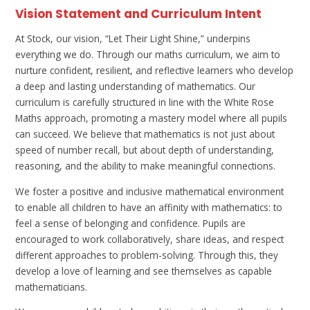
Vision Statement and Curriculum Intent
At Stock, our vision, “Let Their Light Shine,” underpins
everything we do. Through our maths curriculum, we aim to
nurture confident, resilient, and reflective learners who develop
a deep and lasting understanding of mathematics. Our
curriculum is carefully structured in line with the White Rose
Maths approach, promoting a mastery model where all pupils
can succeed. We believe that mathematics is not just about
speed of number recall, but about depth of understanding,
reasoning, and the ability to make meaningful connections.
We foster a positive and inclusive mathematical environment
to enable all children to have an affinity with mathematics: to
feel a sense of belonging and confidence. Pupils are
encouraged to work collaboratively, share ideas, and respect
different approaches to problem-solving. Through this, they
develop a love of learning and see themselves as capable
mathematicians.