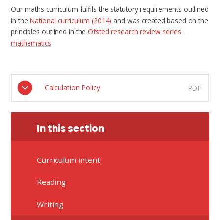
Our maths curriculum fulfils the statutory requirements outlined
in the
National curriculum (2014)
and was created based on the
principles outlined in the
Ofsted research review series:
mathematics
Calculation Policy
PDF
In this section
Curriculum intent
Reading
Writing