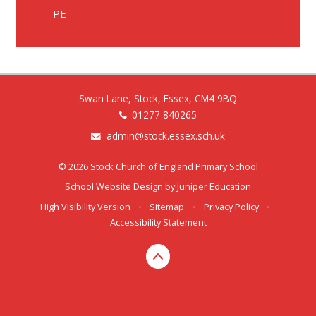
PE
Swan Lane, Stock, Essex, CM4 9BQ
01277 840265
admin@stock.essex.sch.uk
© 2026 Stock Church of England Primary School
School Website Design by
Juniper Education
High Visibility Version
•
Sitemap
•
Privacy Policy
•
Accessibility Statement