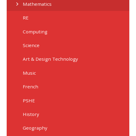
Mathematics
RE
Computing
Science
Art & Design Technology
Music
French
PSHE
History
Geography