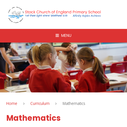
Skip to content ↓
MENU
Home
Curriculum
Mathematics
Mathematics