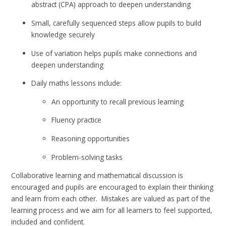
abstract (CPA) approach to deepen understanding
Small, carefully sequenced steps allow pupils to build
knowledge securely
Use of variation helps pupils make connections and
deepen understanding
Daily maths lessons include:
An opportunity to recall previous learning
Fluency practice
Reasoning opportunities
Problem-solving tasks
Collaborative learning and mathematical discussion is
encouraged and pupils are encouraged to explain their thinking
and learn from each other. Mistakes are valued as part of the
learning process and we aim for all learners to feel supported,
included and confident.