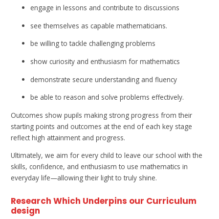
engage in lessons and contribute to discussions
see themselves as capable mathematicians.
be willing to tackle challenging problems
show curiosity and enthusiasm for mathematics
demonstrate secure understanding and fluency
be able to reason and solve problems effectively.
Outcomes show pupils making strong progress from their
starting points and outcomes at the end of each key stage
reflect high attainment and progress.
Ultimately, we aim for every child to leave our school with the
skills, confidence, and enthusiasm to use mathematics in
everyday life—allowing their light to truly shine.
Research Which Underpins our Curriculum
design