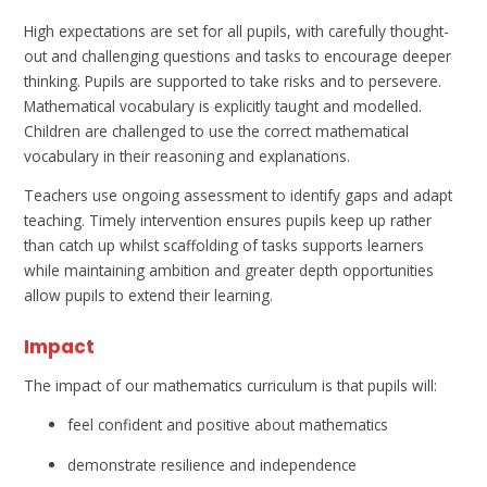
High expectations are set for all pupils, with carefully thought-
out and challenging questions and tasks to encourage deeper
thinking. Pupils are supported to take risks and to persevere.
Mathematical vocabulary is explicitly taught and modelled.
Children are challenged to use the correct mathematical
vocabulary in their reasoning and explanations.
Teachers use ongoing assessment to identify gaps and adapt
teaching. Timely intervention ensures pupils keep up rather
than catch up whilst scaffolding of tasks supports learners
while maintaining ambition and greater depth opportunities
allow pupils to extend their learning.
Impact
The impact of our mathematics curriculum is that pupils will:
feel confident and positive about mathematics
demonstrate resilience and independence