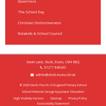
Governors
The School Day
Christian Distinctiveness
Rotakids & School Council
Swan Lane, Stock, Essex, CM4 9BQ
01277 840265
admin@stock.essex.sch.uk
© 2026 Stock Church of England Primary School
School Website Design by
Juniper Education
High Visibility Version
•
Sitemap
•
Privacy Policy
•
Accessibility Statement