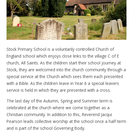
Stock Primary School is a voluntarily controlled Church of
England school which enjoys close links to the village C of E
church, All Saints. As the children start their school journey at
Stock, they are welcomed into the church community through a
special service at the Church which sees them each presented
with a Bible. As the children leave in Year 6 a special leavers
service is held in which they are presented with a cross.
The last day of the Autumn, Spring and Summer term is
celebrated at the church where we come together as a
Christian community. In addition to this, Reverend Jacqui
Pearson leads collective worship at the school once a half-term
and is part of the school Governing Body.