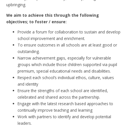
upbringing.
We aim to achieve this through the following
objectives; to foster / ensure:
Provide a forum for collaboration to sustain and develop
school improvement and enrichment.
To ensure outcomes in all schools are at least good or
outstanding.
Narrow achievement gaps, especially for vulnerable
groups which include those children supported via pupil
premium, special educational needs and disabilities.
Respect each school’s individual ethos, culture, values
and identity
Ensure the strengths of each school are identified,
celebrated and shared across the partnership.
Engage with the latest research based approaches to
continually improve teaching and learning
Work with partners to identify and develop potential
leaders.