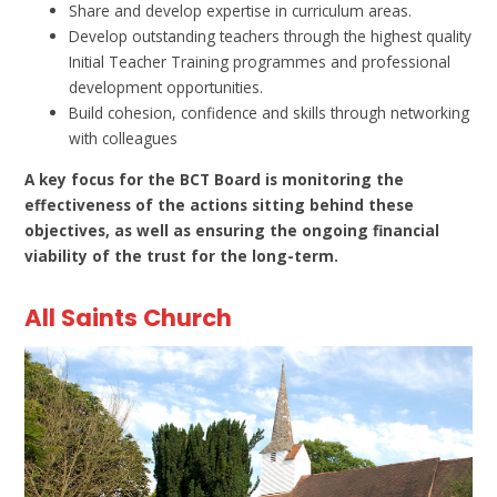
Share and develop expertise in curriculum areas.
Develop outstanding teachers through the highest quality
Initial Teacher Training programmes and professional
development opportunities.
Build cohesion, confidence and skills through networking
with colleagues
A key focus for the BCT Board is monitoring the
effectiveness of the actions sitting behind these
objectives, as well as ensuring the ongoing financial
viability of the trust for the long-term.
All Saints Church