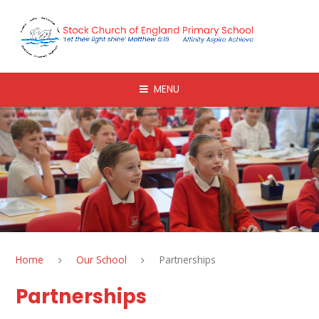
Skip to content ↓
MENU
Home
Our School
Partnerships
Partnerships