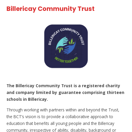
Billericay Community Trust
The Billericay Community Trust is a registered charity
and company limited by guarantee comprising thirteen
schools in Billericay.
Through working with partners within and beyond the Trust,
the BCT’s vision is to provide a collaborative approach to
education that benefits all young people and the Billericay
community, irrespective of ability, disability, background or