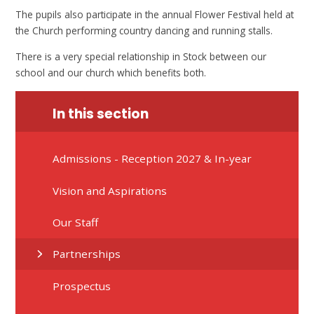
The pupils also participate in the annual Flower Festival held at
the Church performing country dancing and running stalls.
There is a very special relationship in Stock between our
school and our church which benefits both.
In this section
Admissions - Reception 2027 & In-year
Vision and Aspirations
Our Staff
Partnerships
Prospectus