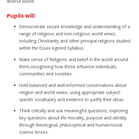
diverse world.
Pupils will:
Demonstrate secure knowledge and understanding of a
range of religious and non-religious world views,
including Christianity and other principal religions studied
within the Essex Agreed Syllabus.
Make sense of Religions and belief in the world around
them,recognising how these influence individuals,
communities and societies.
Hold balanced and well-informed conservations about
religion and world views, using appropriate subject-
specific vocabulary and evidence to justify their ideas.
Think critically and ask meaningful questions, exploring
key questions about life morality, purpose and identity
through theological, philosophical and human/social
science lenses.