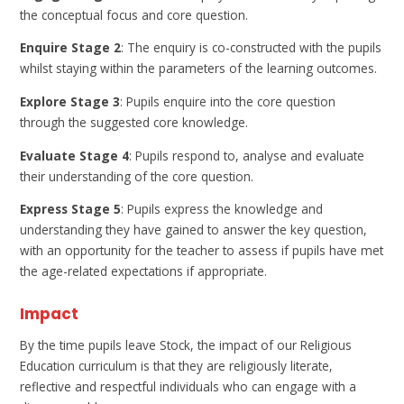
the conceptual focus and core question.
Enquire Stage 2
: The enquiry is co-constructed with the pupils
whilst staying within the parameters of the learning outcomes.
Explore Stage 3
: Pupils enquire into the core question
through the suggested core knowledge.
Evaluate Stage 4
: Pupils respond to, analyse and evaluate
their understanding of the core question.
Express Stage 5
: Pupils express the knowledge and
understanding they have gained to answer the key question,
with an opportunity for the teacher to assess if pupils have met
the age-related expectations if appropriate.
Impact
By the time pupils leave Stock, the impact of our Religious
Education curriculum is that they are religiously literate,
reflective and respectful individuals who can engage with a