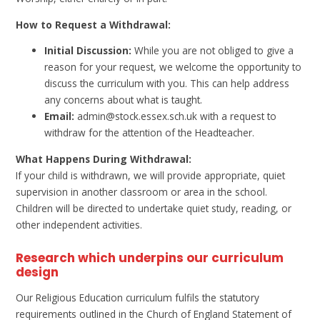
How to Request a Withdrawal:
Initial Discussion:
While you are not obliged to give a
reason for your request, we welcome the opportunity to
discuss the curriculum with you. This can help address
any concerns about what is taught.
Email:
admin@stock.essex.sch.uk with a request to
withdraw for the attention of the Headteacher.
What Happens During Withdrawal:
If your child is withdrawn, we will provide appropriate, quiet
supervision in another classroom or area in the school.
Children will be directed to undertake quiet study, reading, or
other independent activities.
Research which underpins our curriculum
design
Our Religious Education curriculum fulfils the statutory
requirements outlined in the Church of England Statement of