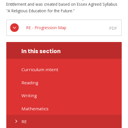
Entitlement and was created based on Essex Agreed Syllabus
“A Religious Education for the Future.”
RE - Progression Map
PDF
In this section
Curriculum intent
Reading
Writing
Mathematics
RE