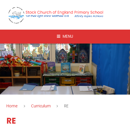
Skip to content ↓
MENU
Home
Curriculum
RE
RE