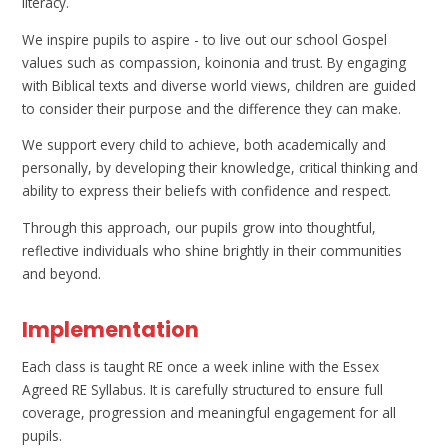
literacy.
We inspire pupils to aspire - to live out our school Gospel
values such as compassion, koinonia and trust. By engaging
with Biblical texts and diverse world views, children are guided
to consider their purpose and the difference they can make.
We support every child to achieve, both academically and
personally, by developing their knowledge, critical thinking and
ability to express their beliefs with confidence and respect.
Through this approach, our pupils grow into thoughtful,
reflective individuals who shine brightly in their communities
and beyond.
Implementation
Each class is taught RE once a week inline with the Essex
Agreed RE Syllabus. It is carefully structured to ensure full
coverage, progression and meaningful engagement for all
pupils.