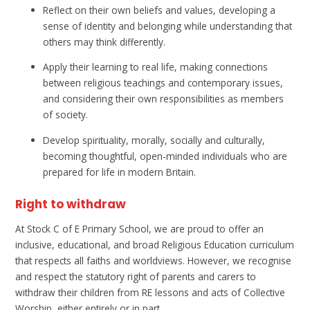
Reflect on their own beliefs and values, developing a
sense of identity and belonging while understanding that
others may think differently.
Apply their learning to real life, making connections
between religious teachings and contemporary issues,
and considering their own responsibilities as members
of society.
Develop spirituality, morally, socially and culturally,
becoming thoughtful, open-minded individuals who are
prepared for life in modern Britain.
Right to withdraw
At Stock C of E Primary School, we are proud to offer an
inclusive, educational, and broad Religious Education curriculum
that respects all faiths and worldviews. However, we recognise
and respect the statutory right of parents and carers to
withdraw their children from RE lessons and acts of Collective
Worship, either entirely or in part.