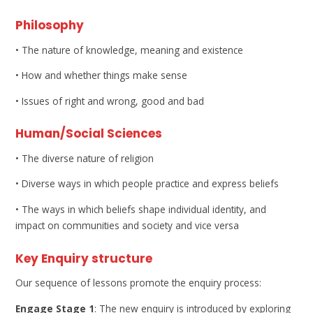
Philosophy
• The nature of knowledge, meaning and existence
• How and whether things make sense
• Issues of right and wrong, good and bad
Human/Social Sciences
• The diverse nature of religion
• Diverse ways in which people practice and express beliefs
• The ways in which beliefs shape individual identity, and
impact on communities and society and vice versa
Key Enquiry structure
Our sequence of lessons promote the enquiry process:
Engage Stage 1
: The new enquiry is introduced by exploring