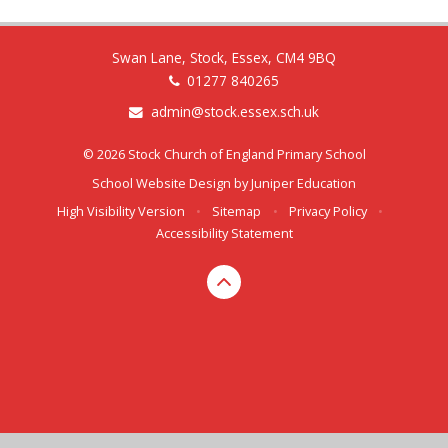
Swan Lane, Stock, Essex, CM4 9BQ
01277 840265
admin@stock.essex.sch.uk
© 2026 Stock Church of England Primary School
School Website Design by
Juniper Education
High Visibility Version
•
Sitemap
•
Privacy Policy
•
Accessibility Statement