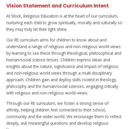
Vision Statement and Curriculum Intent
At Stock, Religious Education is at the heart of our curriculum,
nurturing each child to grow spiritually, morally and culturally so
they may truly let their light shine.
Our RE curriculum aims for children to know about and
understand a range of religious and non-religious world views
by learning to see these through theological, philosophical and
human/social science lenses. Children express ideas and
insights about the nature, significance and impact of religious
and non-religious world views through a multi-disciplinary
approach. Children gain and deploy skills rooted in theology,
philosophy and the human/social sciences, engaging critically
with religious and non-religious world-views.
Through our RE curriculum, we foster a strong sense of
affinity, helping children feel connected to their school,
community and the wider world. We encourage them to reflect
deeply, ask meaningful questions and develop religious