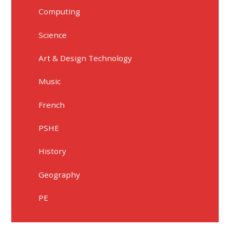
Computing
Science
Art & Design Technology
Music
French
PSHE
History
Geography
PE