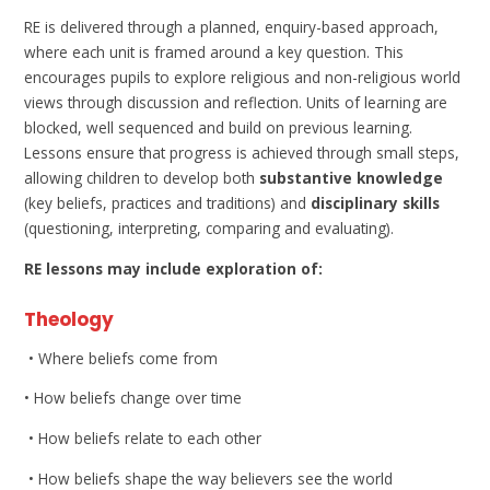
RE is delivered through a planned, enquiry-based approach,
where each unit is framed around a key question. This
encourages pupils to explore religious and non-religious world
views through discussion and reflection. Units of learning are
blocked, well sequenced and build on previous learning.
Lessons ensure that progress is achieved through small steps,
allowing children to develop both
substantive knowledge
(key beliefs, practices and traditions) and
disciplinary skills
(questioning, interpreting, comparing and evaluating).
RE lessons may include exploration of:
Theology
• Where beliefs come from
• How beliefs change over time
• How beliefs relate to each other
• How beliefs shape the way believers see the world