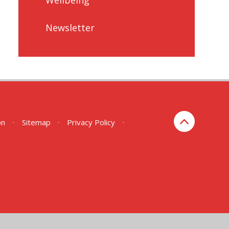
Newsletter
on
•
Sitemap
•
Privacy Policy
•