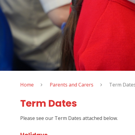
Home
Parents and Carers
Term Date
Term Dates
Please see our Term Dates attached below.