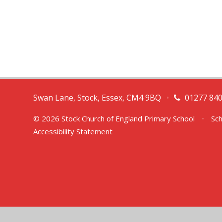
Swan Lane, Stock, Essex, CM4 9BQ
•
01277 84
© 2026 Stock Church of England Primary School
•
Sch
Accessibility Statement