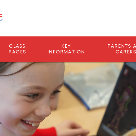
CLASS
KEY
PARENTS 
PAGES
INFORMATION
CARER