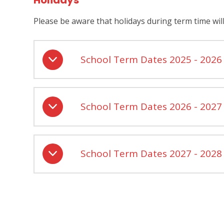
Holidays
Please be aware that holidays during term time wil
School Term Dates 2025 - 2026
School Term Dates 2026 - 2027
School Term Dates 2027 - 2028