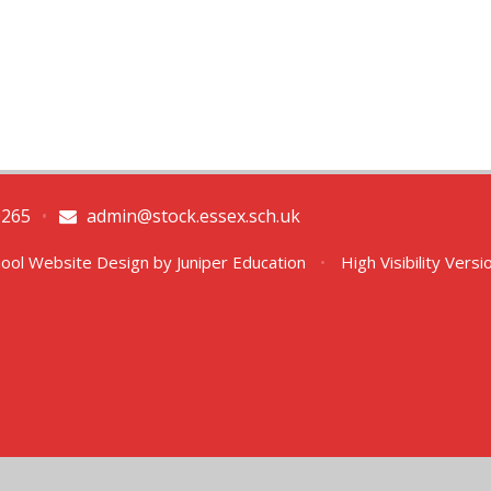
0265
•
admin@stock.essex.sch.uk
ool Website Design by
Juniper Education
•
High Visibility Versi