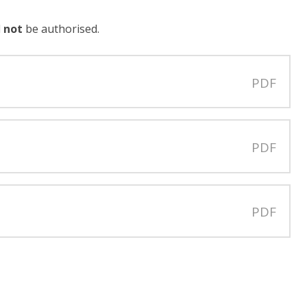
l
not
be authorised.
PDF
PDF
PDF