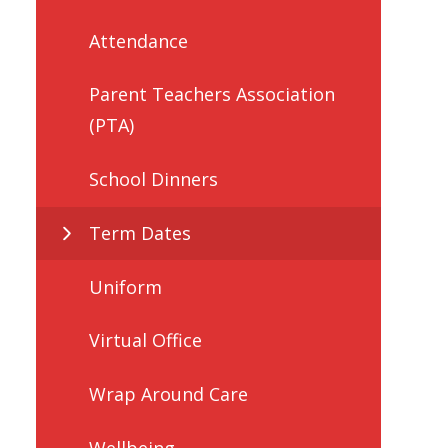
Attendance
Parent Teachers Association
(PTA)
School Dinners
Term Dates
Uniform
Virtual Office
Wrap Around Care
Wellbeing