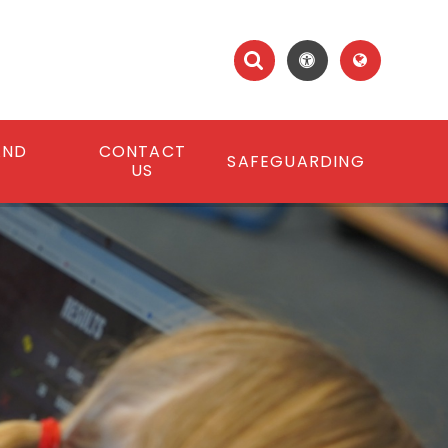
AND
CONTACT
SAFEGUARDING
S
US