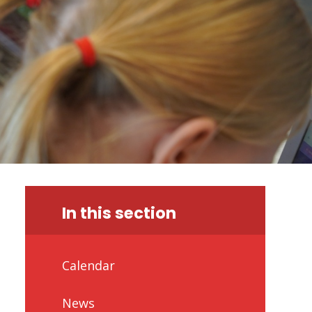
In this section
Calendar
News