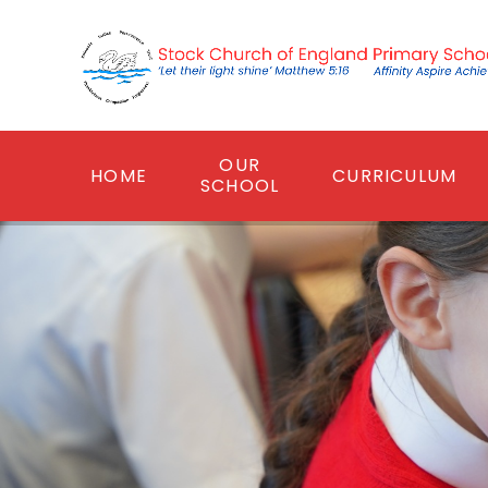
Skip to content ↓
OUR
HOME
CURRICULUM
SCHOOL