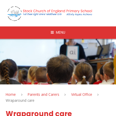
Skip to content ↓
MENU
Home
Parents and Carers
Virtual Office
Wraparound care
Wraparound care