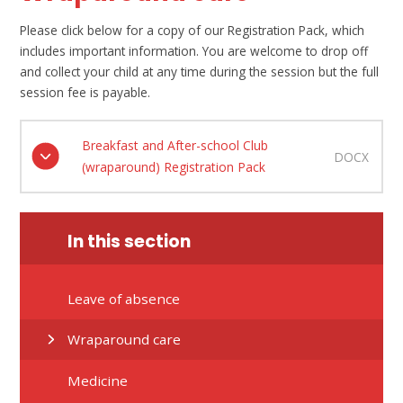
Please click below for a copy of our Registration Pack, which
includes important information. You are welcome to drop off
and collect your child at any time during the session but the full
session fee is payable.
Breakfast and After-school Club
DOCX
(wraparound) Registration Pack
In this section
Leave of absence
Wraparound care
Medicine