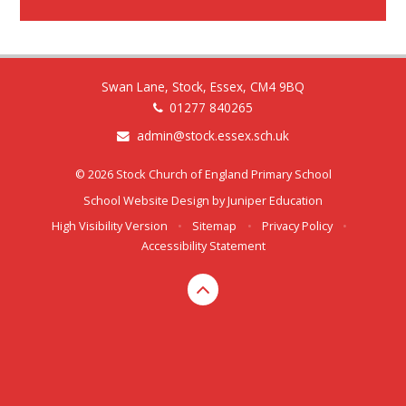
Swan Lane, Stock, Essex, CM4 9BQ
01277 840265
admin@stock.essex.sch.uk
© 2026 Stock Church of England Primary School
School Website Design by
Juniper Education
High Visibility Version
•
Sitemap
•
Privacy Policy
•
Accessibility Statement