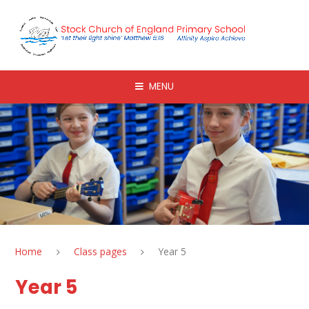
Skip to content ↓
MENU
Home
Class pages
Year 5
Year 5