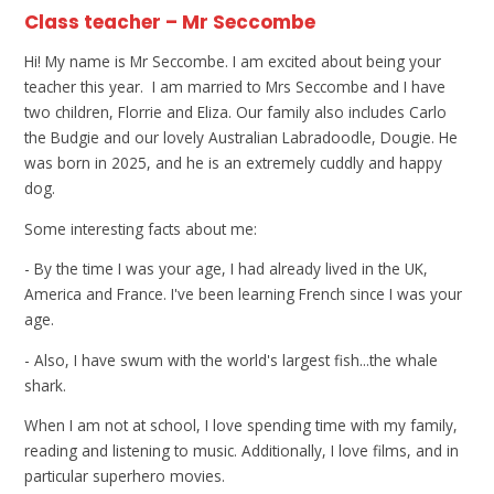
Class teacher – Mr Seccombe
Hi! My name is Mr Seccombe. I am excited about being your
teacher this year. I am married to Mrs Seccombe and I have
two children, Florrie and Eliza. Our family also includes Carlo
the Budgie and our lovely Australian Labradoodle, Dougie. He
was born in 2025, and he is an extremely cuddly and happy
dog.
Some interesting facts about me:
- By the time I was your age, I had already lived in the UK,
America and France. I've been learning French since I was your
age.
- Also, I have swum with the world's largest fish...the whale
shark.
When I am not at school, I love spending time with my family,
reading and listening to music. Additionally, I love films, and in
particular superhero movies.