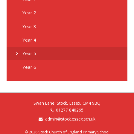
Year 2
Year 3
Year 4
Year 5
Year 6
Swan Lane, Stock, Essex, CM4 9BQ
01277 840265
admin@stock.essex.sch.uk
© 2026 Stock Church of England Primary School