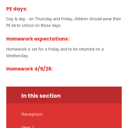
PE days:
Day & day - on Thursday and Friday, children should wear their
PE kit to school on these days.
Homework expectations:
Homework is set for a Friday and to be returned on a
Wednesday.
Homework 4/9/26:
In this section
Reception
Year 1